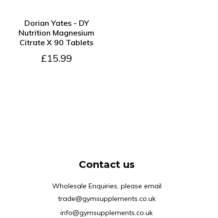
SOLD OUT
Dorian Yates - DY
Nutrition Magnesium
Citrate X 90 Tablets
£15.99
Contact us
Wholesale Enquiries, please email
trade@gymsupplements.co.uk
info@gymsupplements.co.uk