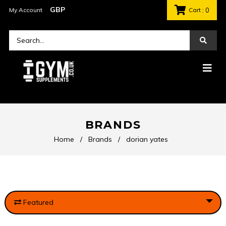
My Account
Cart
: 0
BRANDS
Home
/
Brands
/
dorian yates
Featured