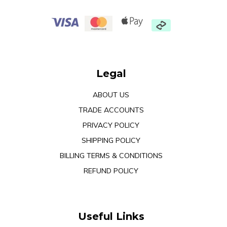
Legal
ABOUT US
TRADE ACCOUNTS
PRIVACY POLICY
SHIPPING POLICY
BILLING TERMS & CONDITIONS
REFUND POLICY
Useful Links