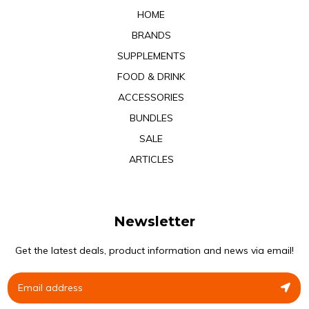
HOME
BRANDS
SUPPLEMENTS
FOOD & DRINK
ACCESSORIES
BUNDLES
SALE
ARTICLES
Newsletter
Get the latest deals, product information and news via email!