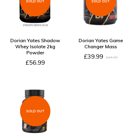
SOLD OUT
SOLD OUT
SOLD OUT
SOLD OUT
Dorian Yates Shadow
Dorian Yates Game
Whey Isolate 2kg
Changer Mass
Powder
£39.99
£44.99
£56.99
SOLD OUT