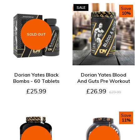
SALE
Save
10%
SOLD OUT
SOLD OUT
ADD TO CART
Dorian Yates Black
Dorian Yates Blood
Bombs - 60 Tablets
And Guts Pre Workout
£25.99
£26.99
£29.99
Save
11%