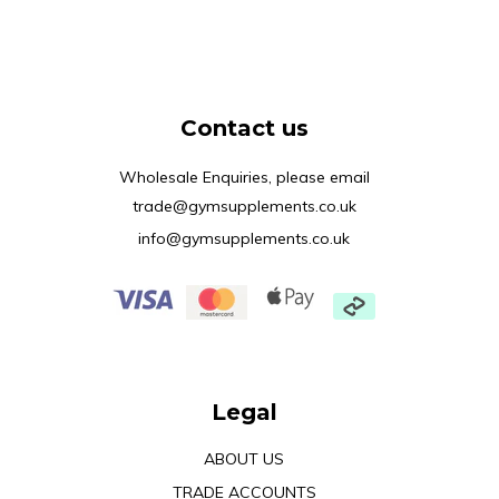
Contact us
Wholesale Enquiries, please email
trade@gymsupplements.co.uk
info@gymsupplements.co.uk
Legal
ABOUT US
TRADE ACCOUNTS