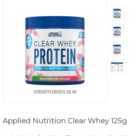
Applied Nutrition Clear Whey 125g