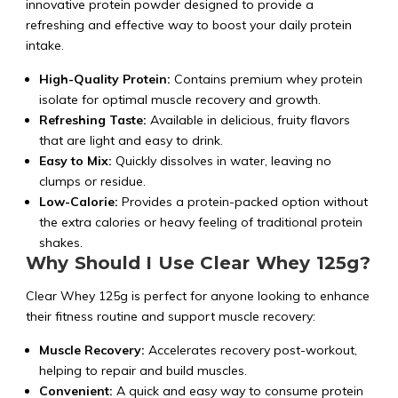
innovative protein powder designed to provide a
refreshing and effective way to boost your daily protein
intake.
High-Quality Protein:
Contains premium whey protein
isolate for optimal muscle recovery and growth.
Refreshing Taste:
Available in delicious, fruity flavors
that are light and easy to drink.
Easy to Mix:
Quickly dissolves in water, leaving no
clumps or residue.
Low-Calorie:
Provides a protein-packed option without
the extra calories or heavy feeling of traditional protein
shakes.
Why Should I Use Clear Whey 125g?
Clear Whey 125g is perfect for anyone looking to enhance
their fitness routine and support muscle recovery:
Muscle Recovery:
Accelerates recovery post-workout,
helping to repair and build muscles.
Convenient:
A quick and easy way to consume protein