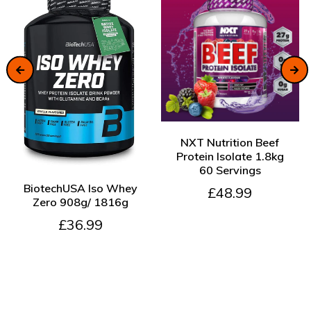
ADD TO CART
NXT Nutrition Beef
Protein Isolate 1.8kg
60 Servings
ADD TO CART
BiotechUSA Iso Whey
£48.99
Zero 908g/ 1816g
£36.99