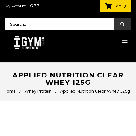
My Account
Cart
: 0
APPLIED NUTRITION CLEAR
WHEY 125G
Home
/
Whey Protein
/
Applied Nutrition Clear Whey 125g