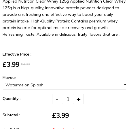
Applied Nutrition Clear Whey 125g Applied Nutrition Clear Whey
125g is a high-quality, innovative protein powder designed to
provide a refreshing and effective way to boost your daily
protein intake. High-Quality Protein: Contains premium whey
protein isolate for optimal muscle recovery and growth.
Refreshing Taste: Available in delicious, fruity flavors that are...
Effective Price :
£3.99
£4.99
Flavour
-
+
Quantity :
£3.99
Subtotal :