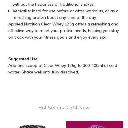
without the heaviness of traditional shakes.
Versatile:
Ideal for use before or after workouts, or as a
refreshing protein boost any time of the day.
Applied Nutrition Clear Whey 125g offers a refreshing and
effective way to meet your protein needs, helping you stay
on track with your fitness goals and enjoy every sip.
Suggested Use:
Add one scoop of Clear Whey 125g to 300-400ml of cold
water. Shake well until fully dissolved.
Hot Sellers Right Now