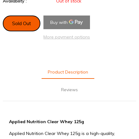
Availability :
Out of stock
Sold Out
More payment options
Product Description
Reviews
Applied Nutrition Clear Whey 125g
Applied Nutrition Clear Whey 125g is a high-quality,