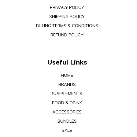
PRIVACY POLICY
SHIPPING POLICY
BILLING TERMS & CONDITIONS
REFUND POLICY
Useful Links
HOME
BRANDS
SUPPLEMENTS
FOOD & DRINK
ACCESSORIES
BUNDLES
SALE