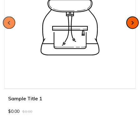
Sample Title 1
$0.00
$0.00