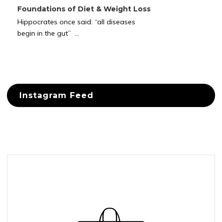
Foundations of Diet & Weight Loss
Hippocrates once said: “all diseases
begin in the gut” ...
Instagram Feed