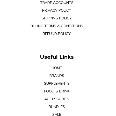
TRADE ACCOUNTS
PRIVACY POLICY
SHIPPING POLICY
BILLING TERMS & CONDITIONS
REFUND POLICY
Useful Links
HOME
BRANDS
SUPPLEMENTS
FOOD & DRINK
ACCESSORIES
BUNDLES
SALE