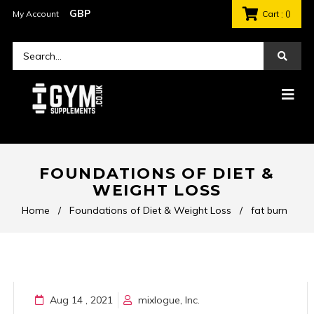
My Account
Cart
: 0
FOUNDATIONS OF DIET &
WEIGHT LOSS
Home
/
Foundations of Diet & Weight Loss
/
fat burn
Aug 14 , 2021
mixlogue, Inc.