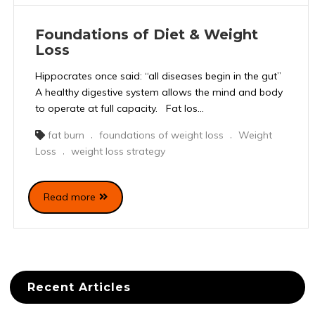
Foundations of Diet & Weight
Loss
Hippocrates once said: “all diseases begin in the gut”
A healthy digestive system allows the mind and body
to operate at full capacity. Fat los...
fat burn
foundations of weight loss
Weight
,
,
Loss
weight loss strategy
,
Read more
Recent Articles