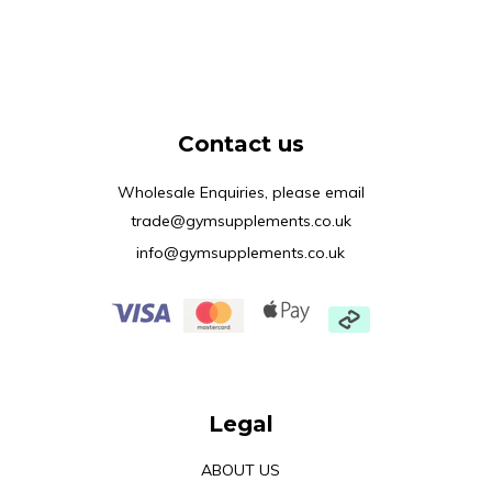
Contact us
Wholesale Enquiries, please email
trade@gymsupplements.co.uk
info@gymsupplements.co.uk
Legal
ABOUT US