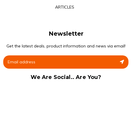
ARTICLES
Newsletter
Get the latest deals, product information and news via email!
We Are Social.. Are You?
Facebook
Instagram
© 2020 Gym Supplements Ltd. ® All Rights Reserved