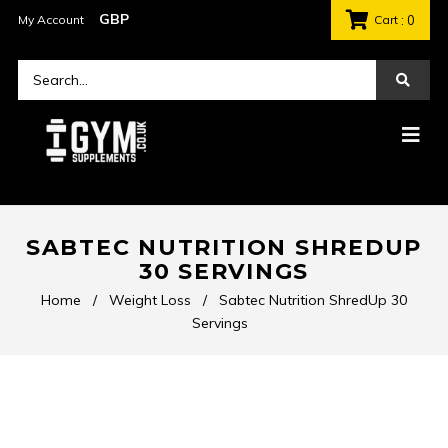
My Account
Cart
: 0
SABTEC NUTRITION SHREDUP
30 SERVINGS
Home
/
Weight Loss
/
Sabtec Nutrition ShredUp 30
Servings