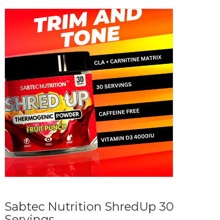
Sabtec Nutrition ShredUp 30
Servings