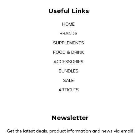
Useful Links
HOME
BRANDS
SUPPLEMENTS
FOOD & DRINK
ACCESSORIES
BUNDLES
SALE
ARTICLES
Newsletter
Get the latest deals, product information and news via email!