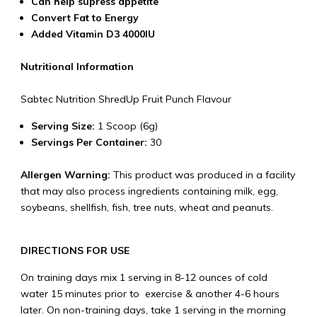
Can help supress appetite
Convert Fat to Energy
Added Vitamin D3 4000IU
Nutritional Information
Sabtec Nutrition ShredUp Fruit Punch Flavour
Serving Size:
1 Scoop (6g)
Servings Per Container:
30
Allergen Warning:
This product was produced in a facility
that may also process ingredients containing milk, egg,
soybeans, shellfish, fish, tree nuts, wheat and peanuts.
DIRECTIONS FOR USE
On training days mix 1 serving in 8-12 ounces of cold
water 15 minutes prior to exercise & another 4-6 hours
later. On non-training days, take 1 serving in the morning