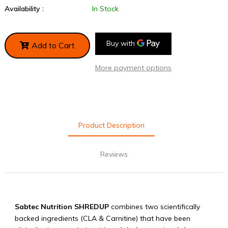
Availability :
In Stock
Add to Cart
More payment options
Product Description
Reviews
Sabtec Nutrition SHREDUP
combines two
scientifically
backed
ingredients (CLA & Carnitine) that have been