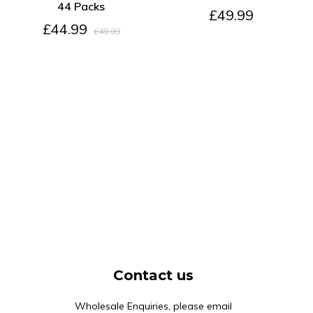
44 Packs
£49.99
£44.99
£49.99
Contact us
Wholesale Enquiries, please email