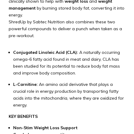
clinically shown to help with
weight loss
and
weight
management
by burning stored body fat, converting it into
energy.
ShredUp by Sabtec Nutrition also combines these two
powerful compounds to deliver a punch when taken as a
pre-workout.
Conjugated Linoleic Acid (CLA):
A naturally occurring
omega-6 fatty acid found in meat and dairy, CLA has
been studied for its potential to reduce body fat mass
and improve body composition.
L-Carnitine:
An amino acid derivative that plays a
crucial role in energy production by transporting fatty
acids into the mitochondria, where they are oxidized for
energy.
KEY BENEFITS
Non-Stim Weight Loss Support