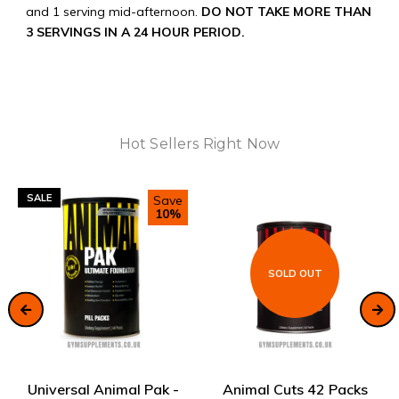
and 1 serving mid-afternoon.
DO NOT TAKE MORE THAN
3 SERVINGS IN A 24 HOUR PERIOD.
Hot Sellers Right Now
SALE
Save
10%
SOLD OUT
ADD TO CART
SOLD OUT
Universal Animal Pak -
Animal Cuts 42 Packs