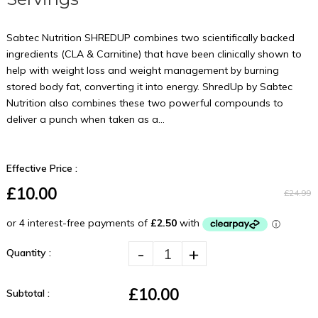
Sabtec Nutrition SHREDUP combines two scientifically backed
ingredients (CLA & Carnitine) that have been clinically shown to
help with weight loss and weight management by burning
stored body fat, converting it into energy. ShredUp by Sabtec
Nutrition also combines these two powerful compounds to
deliver a punch when taken as a...
Effective Price :
£10.00
£24.99
-
+
Quantity :
£10.00
Subtotal :