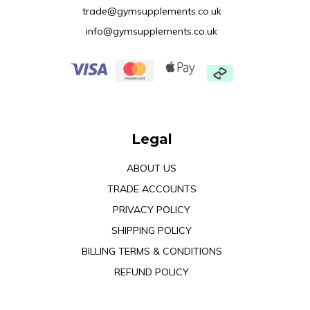
trade@gymsupplements.co.uk
info@gymsupplements.co.uk
Legal
ABOUT US
TRADE ACCOUNTS
PRIVACY POLICY
SHIPPING POLICY
BILLING TERMS & CONDITIONS
REFUND POLICY