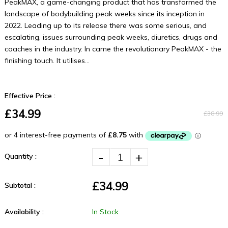
PeakMAX, a game-changing product that has transformed the
landscape of bodybuilding peak weeks since its inception in
2022. Leading up to its release there was some serious, and
escalating, issues surrounding peak weeks, diuretics, drugs and
coaches in the industry. In came the revolutionary PeakMAX - the
finishing touch. It utilises...
Effective Price :
£34.99
£38.99
-
+
Quantity :
£34.99
Subtotal :
Availability :
In Stock