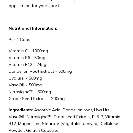
application for your sport.
Nutritional Information:
Per 4 Caps
Vitamin C
-
1000mg
Vitamin B6
-
50mg
Vitamin B12
-
24μg
Dandelion Root Extract
-
500mg
Uva ursi
-
500mg
Vaso6®
-
500mg
Nitrosigine™
-
500mg
Grape Seed Extract - 200mg
Ingredients:
Ascorbic Acid, Dandelion root, Uva Ursi,
Vaso6®, Nitrosigine™, Grapeseed Extract, P-5-P, Vitamin
B12, Magnesium Stearate (Vegetable derived), Cellulose
Powder. Gelatin Capsule.