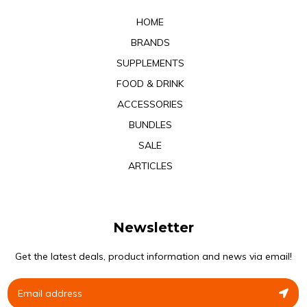
HOME
BRANDS
SUPPLEMENTS
FOOD & DRINK
ACCESSORIES
BUNDLES
SALE
ARTICLES
Newsletter
Get the latest deals, product information and news via email!