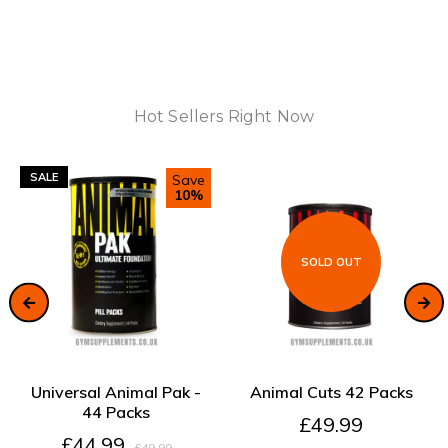
Hot Sellers Right Now
SALE
Save
10%
SOLD OUT
ADD TO CART
SOLD OUT
Universal Animal Pak -
Animal Cuts 42 Packs
44 Packs
£49.99
£44.99
£49.99