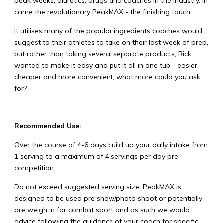
peak weeks, diuretics, drugs and coaches in the industry. In
came the revolutionary PeakMAX - the finishing touch.
It utilises many of the popular ingredients coaches would
suggest to their athletes to take on their last week of prep,
but rather than taking several separate products, Rick
wanted to make it easy and put it all in one tub - easier,
cheaper and more convenient, what more could you ask
for?
Recommended Use:
Over the course of 4-6 days build up your daily intake from
1 serving to a maximum of 4 servings per day pre
competition.
Do not exceed suggested serving size. PeakMAX is
designed to be used pre show/photo shoot or potentially
pre weigh in for combat sport and as such we would
advice following the guidance of your coach for specific