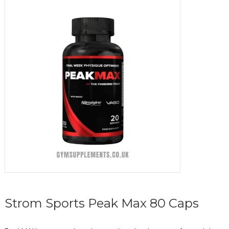
Strom Sports Peak Max 80 Caps