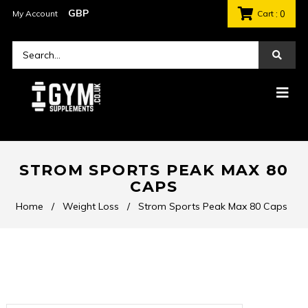
My Account
Cart
: 0
STROM SPORTS PEAK MAX 80
CAPS
Home
/
Weight Loss
/
Strom Sports Peak Max 80 Caps