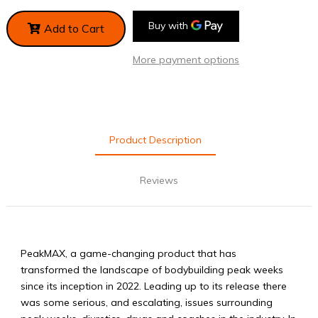
Add to Cart
More payment options
Product Description
Reviews
PeakMAX, a game-changing product that has
transformed the landscape of bodybuilding peak weeks
since its inception in 2022. Leading up to its release there
was some serious, and escalating, issues surrounding