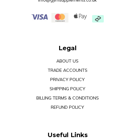
info@gymsupplements.co.uk
Legal
ABOUT US
TRADE ACCOUNTS
PRIVACY POLICY
SHIPPING POLICY
BILLING TERMS & CONDITIONS
REFUND POLICY
Useful Links