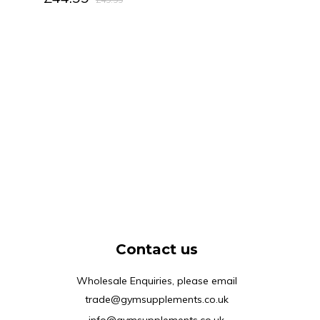
Contact us
Wholesale Enquiries, please email
trade@gymsupplements.co.uk