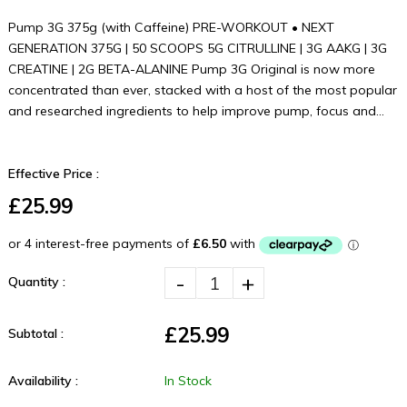
Pump 3G 375g (with Caffeine) PRE-WORKOUT • NEXT
GENERATION 375G | 50 SCOOPS 5G CITRULLINE | 3G AAKG | 3G
CREATINE | 2G BETA-ALANINE Pump 3G Original is now more
concentrated than ever, stacked with a host of the most popular
and researched ingredients to help improve pump, focus and...
Effective Price :
£25.99
-
+
Quantity :
£25.99
Subtotal :
Availability :
In Stock