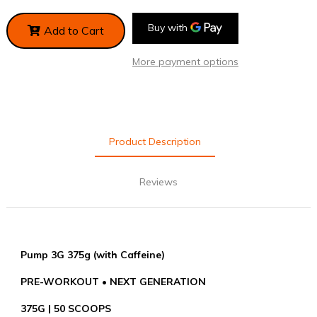
Add to Cart
More payment options
Product Description
Reviews
Pump 3G 375g (with Caffeine)
PRE-WORKOUT • NEXT GENERATION
375G | 50 SCOOPS