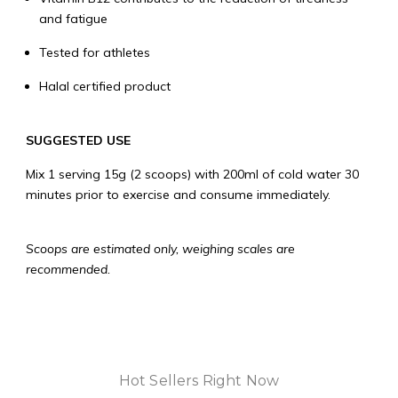
and fatigue
Tested for athletes
Halal certified product
SUGGESTED USE
Mix 1 serving 15g (2 scoops) with 200ml of cold water 30
minutes prior to exercise and consume immediately.
Scoops are estimated only, weighing scales are
recommended.
Hot Sellers Right Now