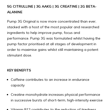
5G CITRULLINE | 3G AAKG | 3G CREATINE | 2G BETA-
ALANINE
Pump 3G Original is now more concentrated than ever,
stacked with a host of the most popular and researched
ingredients to help improve pump, focus and
performance. Pump 3G was formulated whilst having the
pump factor prioritised at all stages of development in
order to maximise gains whilst still maintaining a potent
stimulant dose.
KEY BENEFITS
Caffeine contributes to an increase in endurance
capacity
Creatine monohydrate increases physical performance
in successive bursts of short-term, high-intensity exercise
Vitamin B12 contributes to the reduction of tiredness