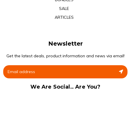
SALE
ARTICLES
Newsletter
Get the latest deals, product information and news via email!
We Are Social.. Are You?
Facebook
Instagram