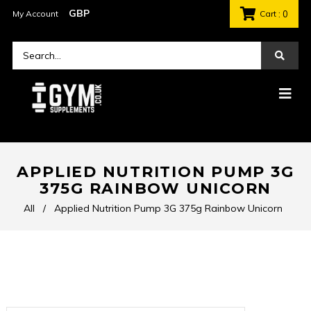
My Account
Cart
: 0
APPLIED NUTRITION PUMP 3G
375G RAINBOW UNICORN
All
/
Applied Nutrition Pump 3G 375g Rainbow Unicorn