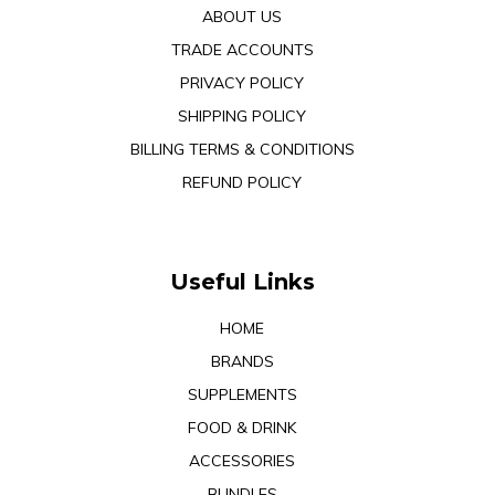
ABOUT US
TRADE ACCOUNTS
PRIVACY POLICY
SHIPPING POLICY
BILLING TERMS & CONDITIONS
REFUND POLICY
Useful Links
HOME
BRANDS
SUPPLEMENTS
FOOD & DRINK
ACCESSORIES
BUNDLES