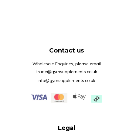
Contact us
Wholesale Enquiries, please email
trade@gymsupplements.co.uk
info@gymsupplements.co.uk
Legal