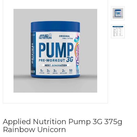
Applied Nutrition Pump 3G 375g
Rainbow Unicorn