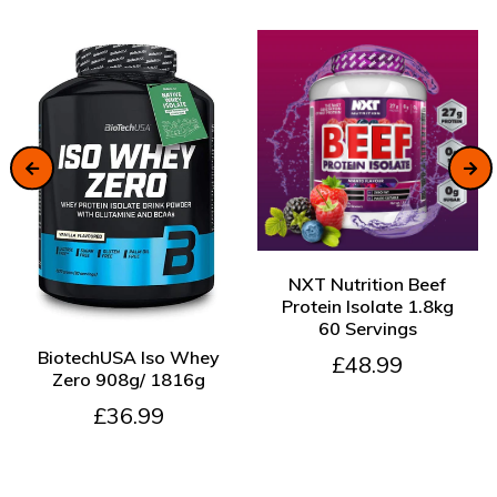
ADD TO CART
NXT Nutrition Beef
Protein Isolate 1.8kg
60 Servings
ADD TO CART
BiotechUSA Iso Whey
£48.99
Zero 908g/ 1816g
£36.99