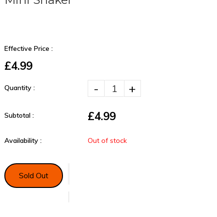
Effective Price :
£4.99
-
+
Quantity :
£4.99
Subtotal :
Availability :
Out of stock
Sold Out