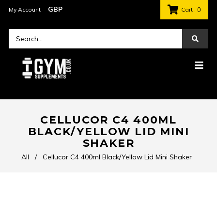
My Account
Cart
: 0
CELLUCOR C4 400ML
BLACK/YELLOW LID MINI
SHAKER
All
/
Cellucor C4 400ml Black/Yellow Lid Mini Shaker