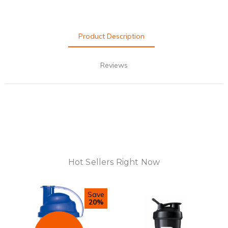
Product Description
Reviews
Hot Sellers Right Now
Save
20%