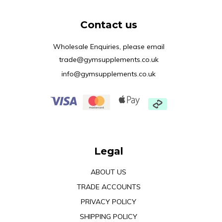
Contact us
Wholesale Enquiries, please email
trade@gymsupplements.co.uk
info@gymsupplements.co.uk
Legal
ABOUT US
TRADE ACCOUNTS
PRIVACY POLICY
SHIPPING POLICY