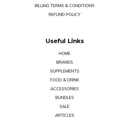
BILLING TERMS & CONDITIONS
REFUND POLICY
Useful Links
HOME
BRANDS
SUPPLEMENTS
FOOD & DRINK
ACCESSORIES
BUNDLES
SALE
ARTICLES