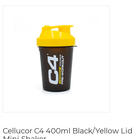
Cellucor C4 400ml Black/Yellow Lid
Mini Shaker