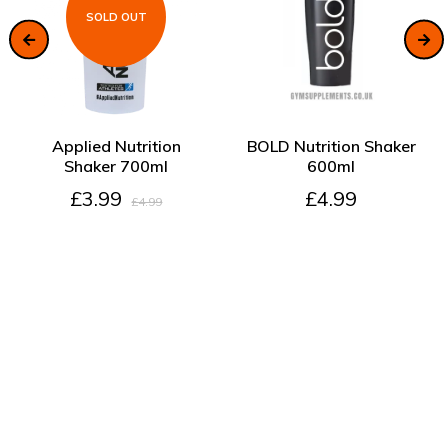
SOLD OUT
SOLD OUT
ADD TO CART
Applied Nutrition
BOLD Nutrition Shaker
Shaker 700ml
600ml
£3.99
£4.99
£4.99