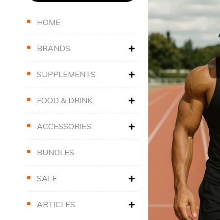
HOME
BRANDS
SUPPLEMENTS
FOOD & DRINK
ACCESSORIES
BUNDLES
SALE
ARTICLES