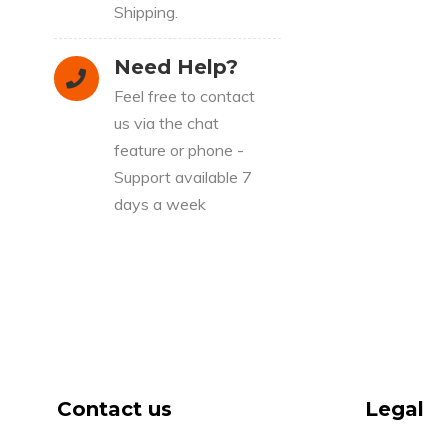
Shipping.
Need Help?
Feel free to contact
us via the chat
feature or phone -
Support available 7
days a week
Contact us
Legal