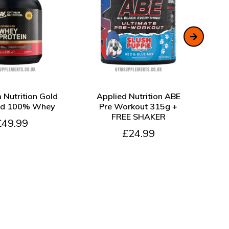
W
ADD TO CART
QUICK VIEW
ADD TO CART
QU
Nutrition Gold
Applied Nutrition ABE
Pe
rd 100% Whey
Pre Workout 315g +
FREE SHAKER
£49.99
£24.99