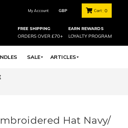
: 0
My Account
Cart
FREE SHIPPING
EARN REWARDS
ORDERS OVER £70+
LOYALTY PROGRAM
NDLES
SALE
ARTICLES
E
mbroidered Hat Navy/