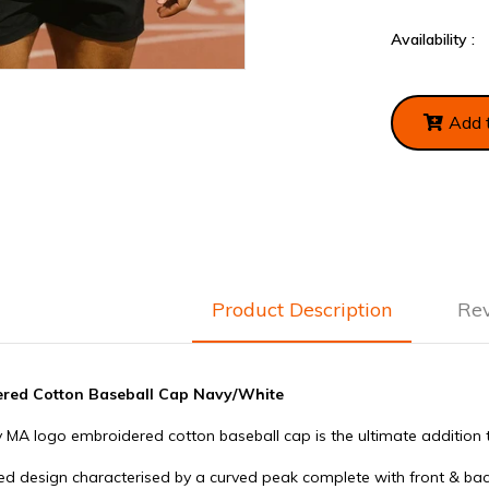
Availability :
Add 
Product Description
Re
red Cotton Baseball Cap Navy/White
Gym Supplements Protein
Applied Nutritio
0mg
Funnel
Water Bottle
 MA logo embroidered cotton baseball cap is the ultimate addition t
£3.99
£4.99
lled design characterised by a curved peak complete with front & b