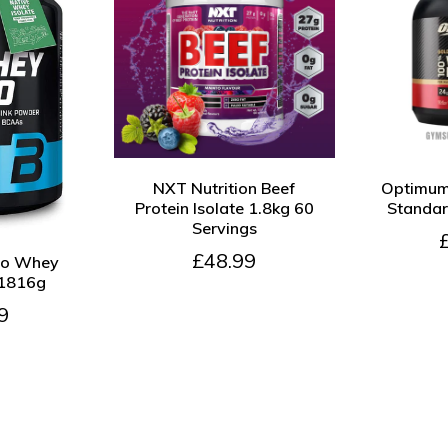
QUICK VIEW
ADD TO CART
QUICK VIE
NXT Nutrition Beef
Optimum 
Protein Isolate 1.8kg 60
Standa
Servings
DD TO CART
£48.99
so Whey
 1816g
9