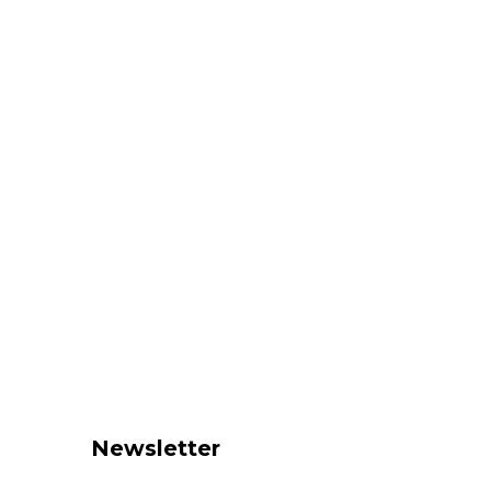
Newsletter