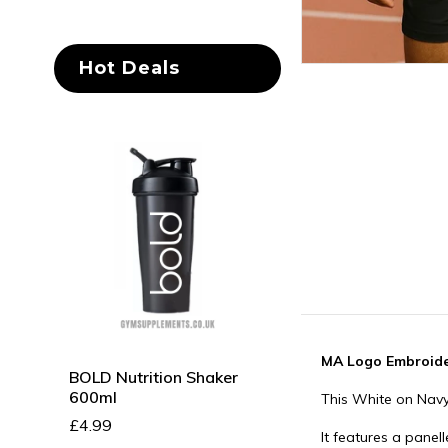
Hot Deals
MA Logo Embroide
BOLD Nutrition Shaker
Sabtec Nutrition
600ml
Ashwagandha 64
This White on Navy
100 Caps
£4.99
It features a pane
£12.99