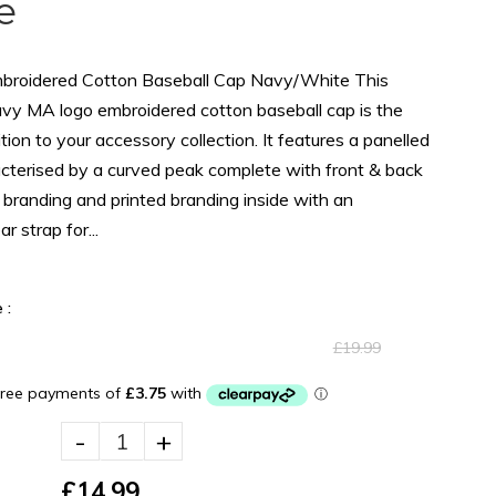
e
roidered Cotton Baseball Cap Navy/White This
vy MA logo embroidered cotton baseball cap is the
tion to your accessory collection. It features a panelled
cterised by a curved peak complete with front & back
branding and printed branding inside with an
r strap for...
 :
£19.99
-
+
£14.99