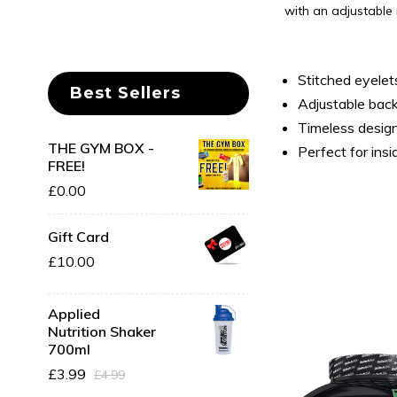
with an adjustable 
Stitched eyelet
Best Sellers
Adjustable back
Timeless desig
THE GYM BOX -
Perfect for ins
FREE!
£0.00
Gift Card
£10.00
Applied
Nutrition Shaker
700ml
Save
16%
£3.99
£4.99