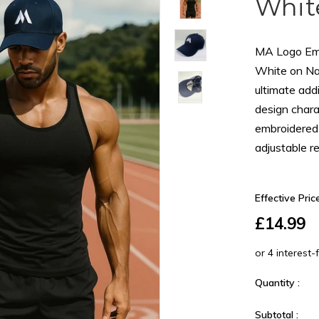
Whit
MA Logo Emb
White on Na
ultimate addi
design chara
embroidered 
adjustable rea
Effective Price
£14.99
Quantity :
Subtotal :