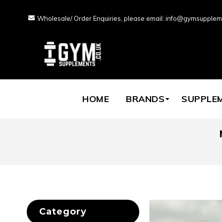
Wholesale/ Order Enquiries, please email: info@gymsupplem
HOME
BRANDS
SUPPLE
Category