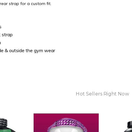
rear strap for a custom fit.
s
 strap
n
ide & outside the gym wear
Hot Sellers Right Now