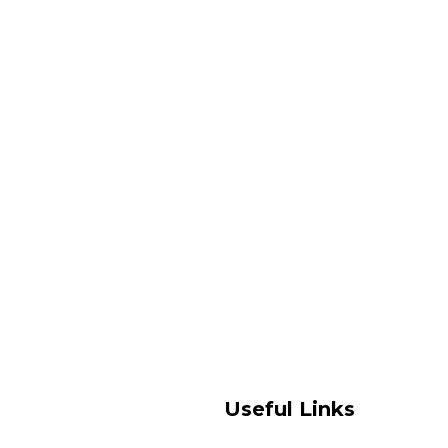
Useful Links