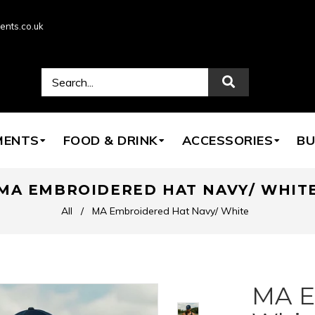
ents.co.uk
MENTS
FOOD & DRINK
ACCESSORIES
BU
MA EMBROIDERED HAT NAVY/ WHIT
All
/
MA Embroidered Hat Navy/ White
MA E