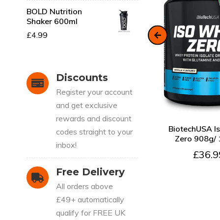
BOLD Nutrition
Shaker 600ml
SOLD OUT
£4.99
Discounts
CART
QUICK VIEW
SOLD OUT
Register your account
n
NXT Nutrition TNT
Nuclear Pre Workout Pre
and get exclusive
240g + FREE SHAKER
rewards and discount
QUICK VIEW
A
£24.99
BiotechUSA I
codes straight to your
Zero 908g/
inbox!
£36.9
Free Delivery
All orders above
£49+ automatically
qualify for FREE UK