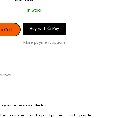
In Stock
to Cart
More payment options
views
n Lifestyle
o your accessory collection.
ack embroidered branding and printed branding inside