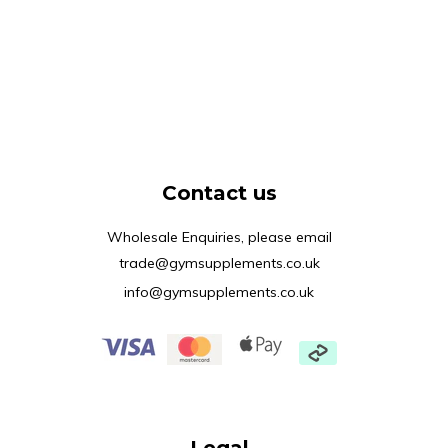
Contact us
Wholesale Enquiries, please email
trade@gymsupplements.co.uk
info@gymsupplements.co.uk