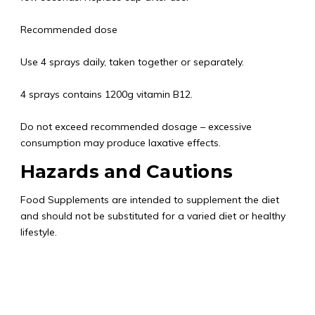
Recommended dose
Use 4 sprays daily, taken together or separately.
4 sprays contains 1200g vitamin B12.
Do not exceed recommended dosage – excessive
consumption may produce laxative effects.
Hazards and Cautions
Food Supplements are intended to supplement the diet
and should not be substituted for a varied diet or healthy
lifestyle.