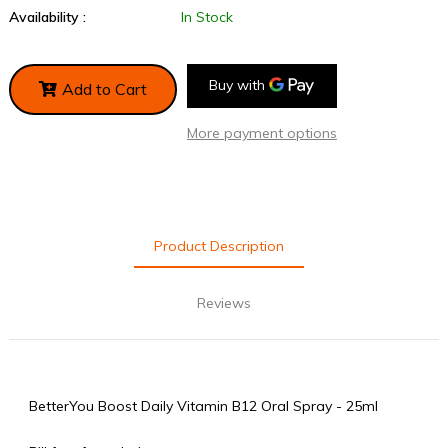
Availability :
In Stock
Add to Cart
More payment options
Product Description
Reviews
BetterYou Boost Daily Vitamin B12 Oral Spray - 25ml