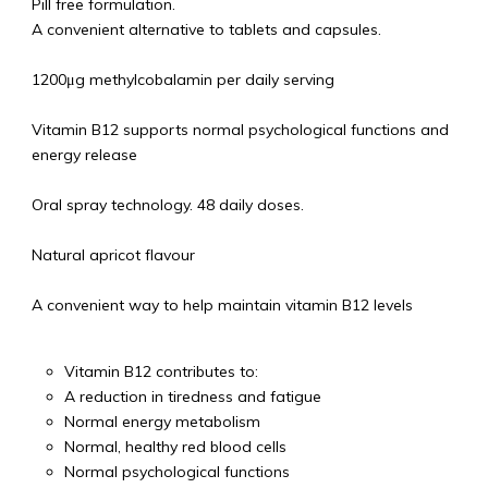
Pill free formulation.
A convenient alternative to tablets and capsules.
1200μg methylcobalamin per daily serving
Vitamin B12 supports normal psychological functions and
energy release
Oral spray technology. 48 daily doses.
Natural apricot flavour
A convenient way to help maintain vitamin B12 levels
Vitamin B12 contributes to:
A reduction in tiredness and fatigue
Normal energy metabolism
Normal, healthy red blood cells
Normal psychological functions