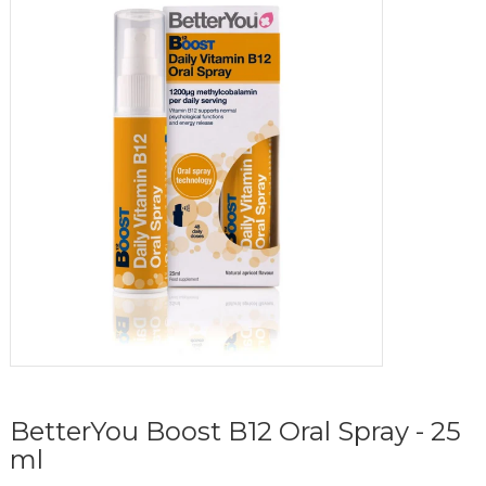
BetterYou Boost B12 Oral Spray - 25
ml