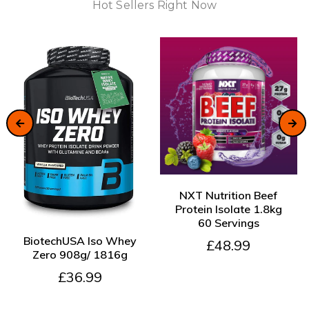
Hot Sellers Right Now
ADD TO CART
NXT Nutrition Beef
Protein Isolate 1.8kg
60 Servings
ADD TO CART
BiotechUSA Iso Whey
£48.99
Zero 908g/ 1816g
£36.99