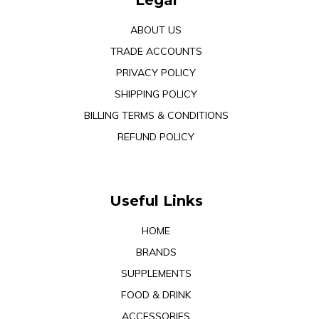
Legal
ABOUT US
TRADE ACCOUNTS
PRIVACY POLICY
SHIPPING POLICY
BILLING TERMS & CONDITIONS
REFUND POLICY
Useful Links
HOME
BRANDS
SUPPLEMENTS
FOOD & DRINK
ACCESSORIES