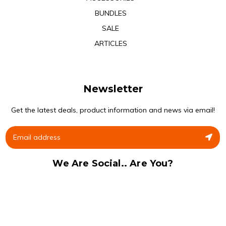
BUNDLES
SALE
ARTICLES
Newsletter
Get the latest deals, product information and news via email!
We Are Social.. Are You?
Facebook
Instagram