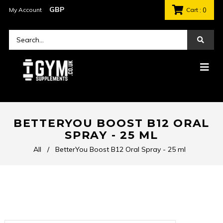
My Account
Cart
: 0
BETTERYOU BOOST B12 ORAL
SPRAY - 25 ML
All
/
BetterYou Boost B12 Oral Spray - 25 ml