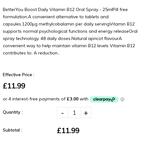
BetterYou Boost Daily Vitamin B12 Oral Spray - 25mlPill free
formulation.A convenient alternative to tablets and
capsules.1200μg methylcobalamin per daily servingVitamin B12
supports normal psychological functions and energy releaseOral
spray technology. 48 daily doses.Natural apricot flavourA
convenient way to help maintain vitamin B12 levels Vitamin B12
contributes to: A reduction...
Effective Price :
£11.99
-
+
Quantity :
£11.99
Subtotal :