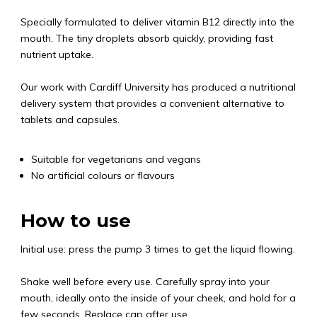
Specially formulated to deliver vitamin B12 directly into the
mouth. The tiny droplets absorb quickly, providing fast
nutrient uptake.
Our work with Cardiff University has produced a nutritional
delivery system that provides a convenient alternative to
tablets and capsules.
Suitable for vegetarians and vegans
No artificial colours or flavours
How to use
Initial use: press the pump 3 times to get the liquid flowing.
Shake well before every use. Carefully spray into your
mouth, ideally onto the inside of your cheek, and hold for a
few seconds. Replace cap after use.